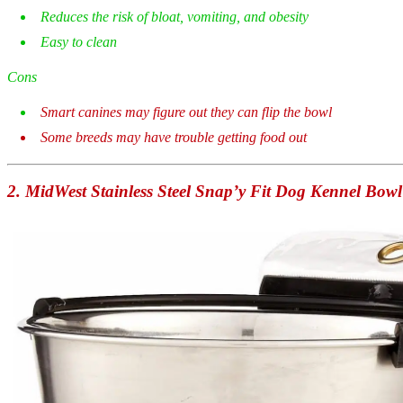
Reduces the risk of bloat, vomiting, and obesity
Easy to clean
Cons
Smart canines may figure out they can flip the bowl
Some breeds may have trouble getting food out
2.
MidWest Stainless Steel Snap’y Fit Dog Kennel Bowl