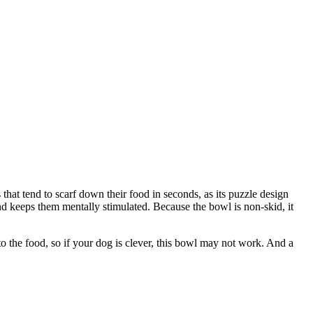
hat tend to scarf down their food in seconds, as its puzzle design
and keeps them mentally stimulated. Because the bowl is non-skid, it
to the food, so if your dog is clever, this bowl may not work. And a