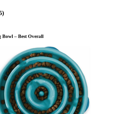
5)
Bowl – Best Overall