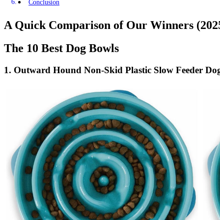
Conclusion
A Quick Comparison of Our Winners (202
The 10 Best Dog Bowls
1.
Outward Hound Non-Skid Plastic Slow Feeder Dog 