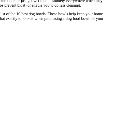
 the floor, or just get wet food absolutely everywhere when they
s prevent bloat) or enable you to do less cleaning.
s list of the 10 best dog bowls. These bowls help keep your home
what exactly to look at when purchasing a dog food bowl for your