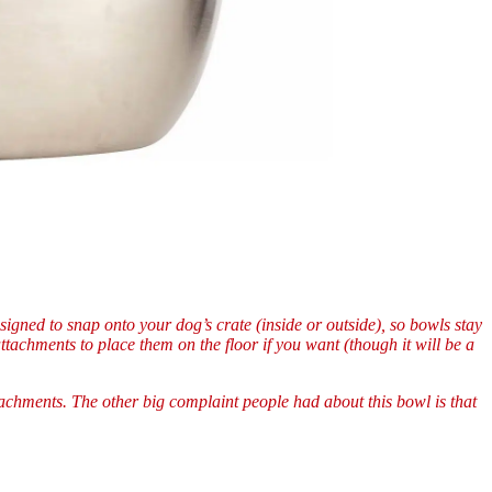
gned to snap onto your dog’s crate (inside or outside), so bowls stay
tachments to place them on the floor if you want (though it will be a
tachments. The other big complaint people had about this bowl is that