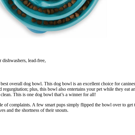
or dishwashers, lead-free,
st overall dog bowl. This dog bowl is an excellent choice for canines t
d regurgitation; plus, this bowl also entertains your pet while they eat 
 clean. This is one dog bowl that’s a winner for all!
le of complaints. A few smart pups simply flipped the bowl over to get 
es and the shortness of their snouts.