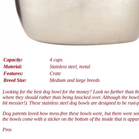
Capacity:
4 cups
Material:
Stainless steel, metal
Features:
Crate
Breed Size:
Medium and large breeds
Looking for the best dog bowl for the money? Look no further than th
where they should rather than being knocked over. Although the bowls 
bit messier!). These stainless steel dog bowls are designed to be rust-
Dog parents loved how mess-free these bowls were, but there were some
the bowls come with a sticker on the bottom of the inside that is appa
Pros