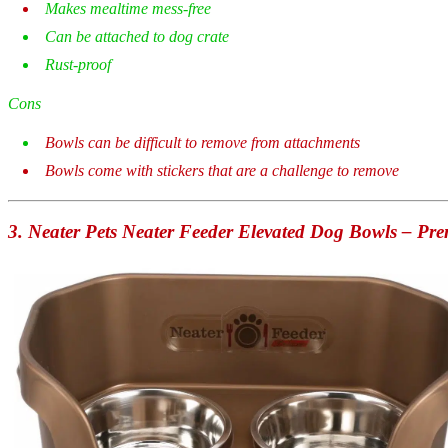
Makes mealtime mess-free
Can be attached to dog crate
Rust-proof
Cons
Bowls can be difficult to remove from attachments
Bowls come with stickers that are a challenge to remove
3.
Neater Pets Neater Feeder Elevated Dog Bowls – Pr