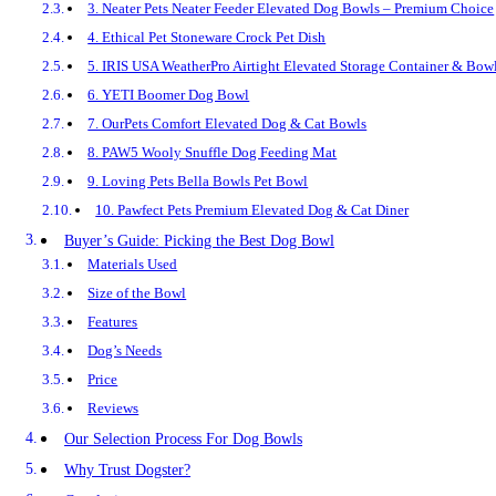
3. Neater Pets Neater Feeder Elevated Dog Bowls – Premium Choice
4. Ethical Pet Stoneware Crock Pet Dish
5. IRIS USA WeatherPro Airtight Elevated Storage Container & Bow
6. YETI Boomer Dog Bowl
7. OurPets Comfort Elevated Dog & Cat Bowls
8. PAW5 Wooly Snuffle Dog Feeding Mat
9. Loving Pets Bella Bowls Pet Bowl
10. Pawfect Pets Premium Elevated Dog & Cat Diner
Buyer’s Guide: Picking the Best Dog Bowl
Materials Used
Size of the Bowl
Features
Dog’s Needs
Price
Reviews
Our Selection Process For Dog Bowls
Why Trust Dogster?