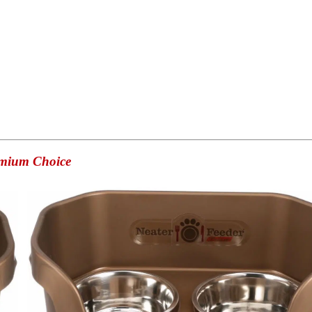
emium Choice