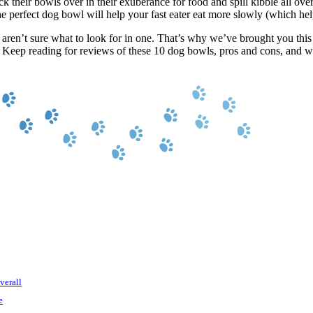
 their bowls over in their exuberance for food and spill kibble all over
 perfect dog bowl will help your fast eater eat more slowly (which help
u aren’t sure what to look for in one. That’s why we’ve brought you thi
. Keep reading for reviews of these 10 dog bowls, pros and cons, and 
verall
e