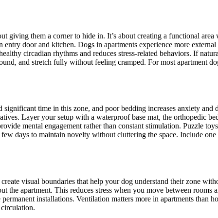
ut giving them a corner to hide in. It’s about creating a functional are
n entry door and kitchen. Dogs in apartments experience more external s
healthy circadian rhythms and reduces stress-related behaviors. If natura
ound, and stretch fully without feeling cramped. For most apartment do
nd significant time in this zone, and poor bedding increases anxiety an
rnatives. Layer your setup with a waterproof base mat, the orthopedic b
provide mental engagement rather than constant stimulation. Puzzle to
few days to maintain novelty without cluttering the space. Include one
 create visual boundaries that help your dog understand their zone witho
out the apartment. This reduces stress when you move between rooms an
 permanent installations. Ventilation matters more in apartments than ho
circulation.