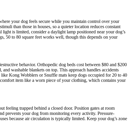
a where your dog feels secure while you maintain control over your
timuli than those in houses, so a quieter location reduces constant
l light is limited, consider a daylight lamp positioned near your dog’s
gs, 50 to 80 square feet works well, though this depends on your
d destructive behavior. Orthopedic dog beds cost between $80 and $200
ed, and washable blankets on top. This approach handles accidents
ys like Kong Wobblers or Snuffle mats keep dogs occupied for 20 to 40
 comfort item like a worn piece of your clothing, which contains your
ut feeling trapped behind a closed door. Position gates at room
d prevents your dog from monitoring every activity. Pressure-
uses because air circulation is typically limited. Keep your dog’s zone