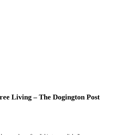
ree Living – The Dogington Post