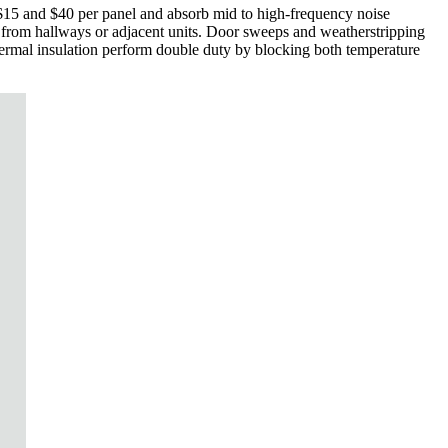
 $15 and $40 per panel and absorb mid to high-frequency noise
ne from hallways or adjacent units. Door sweeps and weatherstripping
hermal insulation perform double duty by blocking both temperature