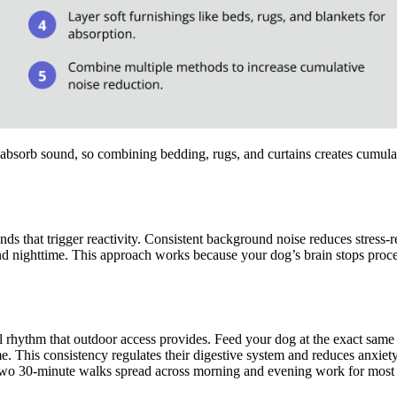
y absorb sound, so combining bedding, rugs, and curtains creates cumula
 that trigger reactivity. Consistent background noise reduces stress-r
 nighttime. This approach works because your dog’s brain stops processi
al rhythm that outdoor access provides. Feed your dog at the exact sam
. This consistency regulates their digestive system and reduces anxiety-
s. Two 30-minute walks spread across morning and evening work for mos