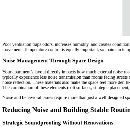
Poor ventilation traps odors, increases humidity, and creates conditio
movement. Temperature control is equally important, so maintain te
Noise Management Through Space Design
Your apartment’s layout directly impacts how much external noise rea
typically experience less noise transmission than rooms facing streets
noise reflection. These materials also make the space feel more den-
The combination of these elements (soft surfaces, strategic placement
Noise and behavioral issues require more than just a well-designed spa
Reducing Noise and Building Stable Routi
Strategic Soundproofing Without Renovations