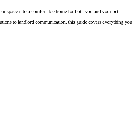
our space into a comfortable home for both you and your pet.
lutions to landlord communication, this guide covers everything you