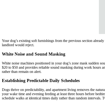
Your dog’s existing soft furnishings from the previous section alread
landlord would reject.
White Noise and Sound Masking
White noise machines positioned in your dog’s zone mask sudden sounds
$20 to $50 and provides reliable sound masking during work hours and
rather than remain on alert.
Establishing Predictable Daily Schedules
Dogs thrive on predictability, and apartment living removes the natur
your wake time and evening feeding at least three hours before bedtime
schedule walks at identical times daily rather than random interval