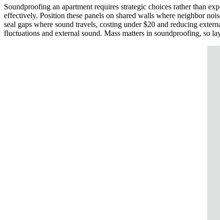
Soundproofing an apartment requires strategic choices rather than ex
effectively. Position these panels on shared walls where neighbor nois
seal gaps where sound travels, costing under $20 and reducing extern
fluctuations and external sound. Mass matters in soundproofing, so lay