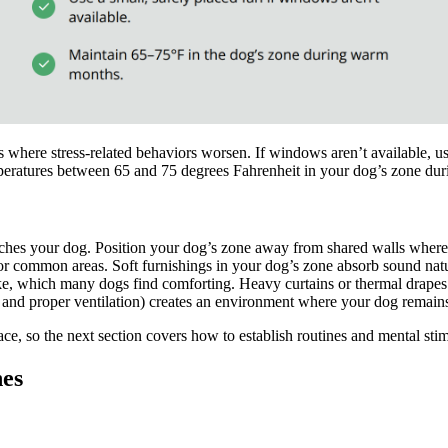
ns where stress-related behaviors worsen. If windows aren’t available, 
mperatures between 65 and 75 degrees Fahrenheit in your dog’s zone d
ches your dog. Position your dog’s zone away from shared walls where 
 or common areas. Soft furnishings in your dog’s zone absorb sound natu
like, which many dogs find comforting. Heavy curtains or thermal drape
, and proper ventilation) creates an environment where your dog remains
ce, so the next section covers how to establish routines and mental stimu
nes