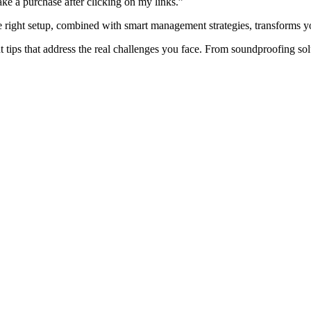
ake a purchase after clicking on my links.”
e right setup, combined with smart management strategies, transforms y
 tips that address the real challenges you face. From soundproofing so