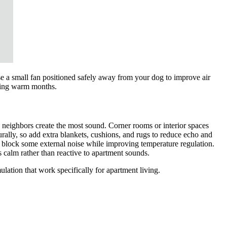
use a small fan positioned safely away from your dog to improve air
uring warm months.
neighbors create the most sound. Corner rooms or interior spaces
rally, so add extra blankets, cushions, and rugs to reduce echo and
s block some external noise while improving temperature regulation.
 calm rather than reactive to apartment sounds.
lation that work specifically for apartment living.