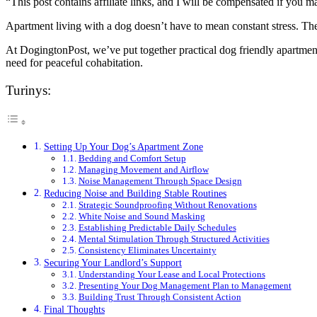
“This post contains affiliate links, and I will be compensated if you m
Apartment living with a dog doesn’t have to mean constant stress. Th
At DogingtonPost, we’ve put together practical dog friendly apartment
need for peaceful cohabitation.
Turinys:
Setting Up Your Dog’s Apartment Zone
Bedding and Comfort Setup
Managing Movement and Airflow
Noise Management Through Space Design
Reducing Noise and Building Stable Routines
Strategic Soundproofing Without Renovations
White Noise and Sound Masking
Establishing Predictable Daily Schedules
Mental Stimulation Through Structured Activities
Consistency Eliminates Uncertainty
Securing Your Landlord’s Support
Understanding Your Lease and Local Protections
Presenting Your Dog Management Plan to Management
Building Trust Through Consistent Action
Final Thoughts