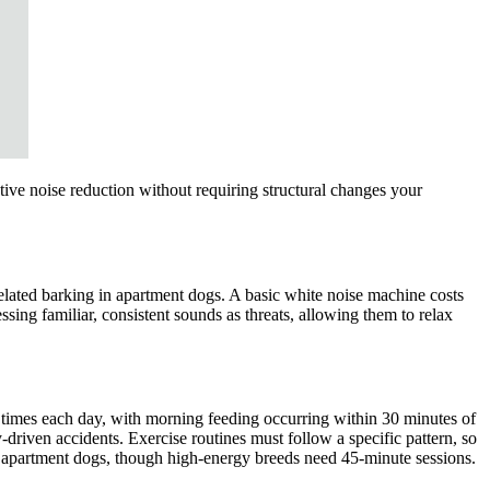
tive noise reduction without requiring structural changes your
elated barking in apartment dogs. A basic white noise machine costs
ng familiar, consistent sounds as threats, allowing them to relax
e times each day, with morning feeding occurring within 30 minutes of
driven accidents. Exercise routines must follow a specific pattern, so
t apartment dogs, though high-energy breeds need 45-minute sessions.