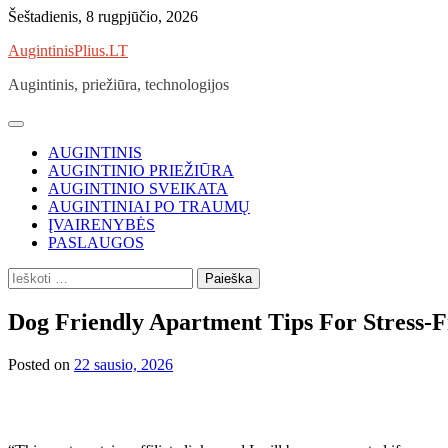
Skip
Šeštadienis, 8 rugpjūčio, 2026
to
AugintinisPlius.LT
content
Augintinis, priežiūra, technologijos
AUGINTINIS
AUGINTINIO PRIEŽIŪRA
AUGINTINIO SVEIKATA
AUGINTINIAI PO TRAUMŲ
ĮVAIRENYBĖS
PASLAUGOS
Ieškoti:
Dog Friendly Apartment Tips For Stress-F
Posted on
22 sausio, 2026