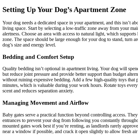
Setting Up Your Dog’s Apartment Zone
Your dog needs a dedicated space in your apartment, and this isn’t abo
living space. Start by selecting a low-traffic zone away from your mai
alertness. Choose an area with access to natural light, which supports 
zone. The space should be large enough for your dog to stand, turn ar
dog’s size and energy level.
Bedding and Comfort Setup
Quality bedding isn’t optional in apartment living. Your dog will spe
but reduce joint pressure and provide better support than budget alte
without ruining expensive bedding. Add a few high-quality toys that 
minutes, which is valuable during your work hours. Rotate toys every 
scent and reduces separation anxiety.
Managing Movement and Airflow
Baby gates serve a practical function beyond controlling access. They
entrances to prevent your dog from following you constantly through
mounted gates work best if you’re renting, as landlords rarely approve
near a window if possible, and crack it open slightly to allow fresh air 