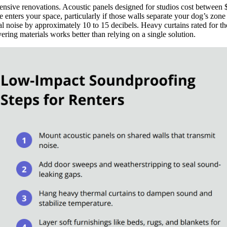
pensive renovations. Acoustic panels designed for studios cost between
e enters your space, particularly if those walls separate your dog’s zo
al noise by approximately 10 to 15 decibels. Heavy curtains rated for t
ering materials works better than relying on a single solution.