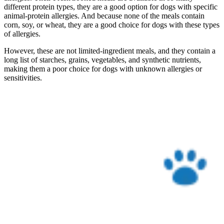
different protein types, they are a good option for dogs with specific
animal-protein allergies. And because none of the meals contain
corn, soy, or wheat, they are a good choice for dogs with these types
of allergies.
However, these are not limited-ingredient meals, and they contain a
long list of starches, grains, vegetables, and synthetic nutrients,
making them a poor choice for dogs with unknown allergies or
sensitivities.