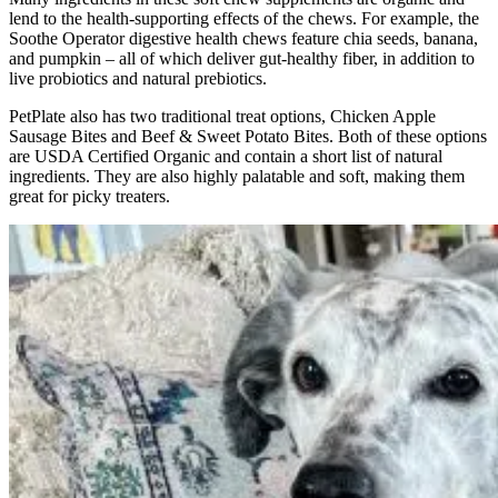
lend to the health-supporting effects of the chews. For example, the
Soothe Operator digestive health chews feature chia seeds, banana,
and pumpkin – all of which deliver gut-healthy fiber, in addition to
live probiotics and natural prebiotics.
PetPlate also has two traditional treat options, Chicken Apple
Sausage Bites and Beef & Sweet Potato Bites. Both of these options
are USDA Certified Organic and contain a short list of natural
ingredients. They are also highly palatable and soft, making them
great for picky treaters.