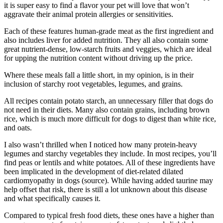
it is super easy to find a flavor your pet will love that won’t
aggravate their animal protein allergies or sensitivities.
Each of these features human-grade meat as the first ingredient and
also includes liver for added nutrition. They all also contain some
great nutrient-dense, low-starch fruits and veggies, which are ideal
for upping the nutrition content without driving up the price.
Where these meals fall a little short, in my opinion, is in their
inclusion of starchy root vegetables, legumes, and grains.
All recipes contain potato starch, an unnecessary filler that dogs do
not need in their diets. Many also contain grains, including brown
rice, which is much more difficult for dogs to digest than white rice,
and oats.
I also wasn’t thrilled when I noticed how many protein-heavy
legumes and starchy vegetables they include. In most recipes, you’ll
find peas or lentils and white potatoes. All of these ingredients have
been implicated in the development of diet-related dilated
cardiomyopathy in dogs (source). While having added taurine may
help offset that risk, there is still a lot unknown about this disease
and what specifically causes it.
Compared to typical fresh food diets, these ones have a higher than