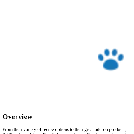
Overview
From their variety of recipe options to their great add-on products,