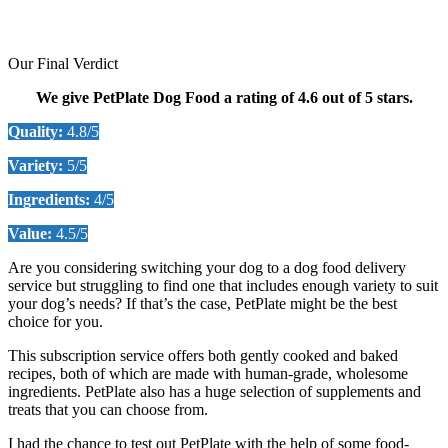
Our Final Verdict
We give PetPlate Dog Food a rating of 4.6 out of 5 stars.
Quality:
4.8/5
Variety:
5/5
Ingredients:
4/5
Value:
4.5/5
Are you considering switching your dog to a dog food delivery
service but struggling to find one that includes enough variety to suit
your dog’s needs? If that’s the case, PetPlate might be the best
choice for you.
This subscription service offers both gently cooked and baked
recipes, both of which are made with human-grade, wholesome
ingredients. PetPlate also has a huge selection of supplements and
treats that you can choose from.
I had the chance to test out PetPlate with the help of some food-