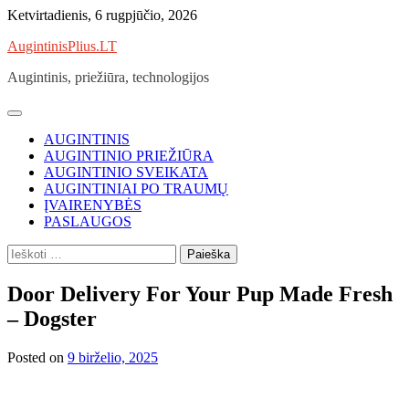
Skip
Ketvirtadienis, 6 rugpjūčio, 2026
to
AugintinisPlius.LT
content
Augintinis, priežiūra, technologijos
AUGINTINIS
AUGINTINIO PRIEŽIŪRA
AUGINTINIO SVEIKATA
AUGINTINIAI PO TRAUMŲ
ĮVAIRENYBĖS
PASLAUGOS
Ieškoti:
Door Delivery For Your Pup Made Fresh
– Dogster
Posted on
9 birželio, 2025