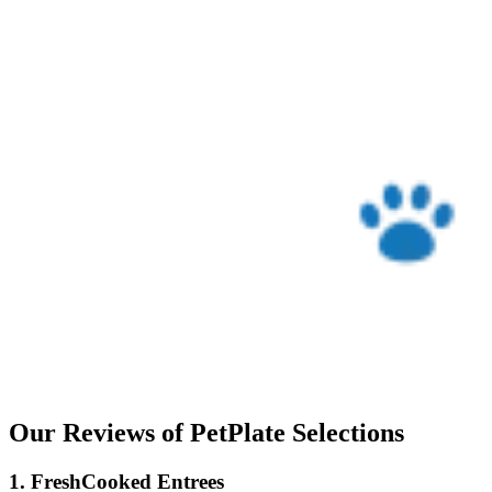
Our Reviews of PetPlate Selections
1. FreshCooked Entrees