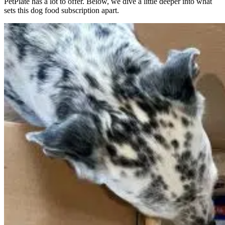
PetPlate has a lot to offer. Below, we dive a little deeper into what
sets this dog food subscription apart.