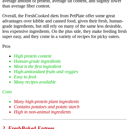
average amount of protein, average fat content, and slightly lower
than average fiber content.
Overall, the FreshCooked diets from PetPlate offer some great
advantages over kibble and canned food, given their fresh, human-
grade ingredients, but still rely on many of the same less desirable,
less expensive ingredients. On the plus side, they make feeding fresh
super easy, and they come in a variety of recipes for picky eaters.
Pros
High protein content
Human-grade ingredients
Meat is the first ingredient
High-antioxidant fruits and veggies
Easy to feed
Many recipes available
Cons
Many high-protein plant ingredients
Contains potatoes and potato starch
High in non-animal ingredients
2. FreshBaked Entrees