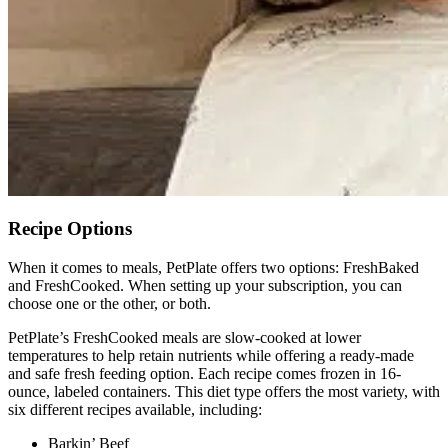
Recipe Options
When it comes to meals, PetPlate offers two options: FreshBaked
and FreshCooked. When setting up your subscription, you can
choose one or the other, or both.
PetPlate’s FreshCooked meals are slow-cooked at lower
temperatures to help retain nutrients while offering a ready-made
and safe fresh feeding option. Each recipe comes frozen in 16-
ounce, labeled containers. This diet type offers the most variety, with
six different recipes available, including:
Barkin’ Beef