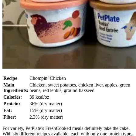
Recipe
Chompin’ Chicken
Main
Chicken, sweet potatoes, chicken liver, apples, green
Ingredients:
beans, red lentils, ground flaxseed
Calories:
39 kcal/oz
Protein:
36% (dry matter)
Fat:
15% (dry matter)
Fiber:
2.3% (dry matter)
For variety, PetPlate’s FreshCooked meals definitely take the cake.
With six different recipes available, each with only one protein type,