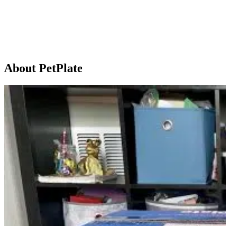
About PetPlate