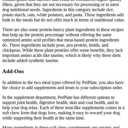
fillers, given that they are not necessary for processing or to meet
dog nutritional needs. Ingredients in this category include rice,
potato starch, oats, white potatoes, and pasta. These ingredients add
bulk to the meals but do not offer much in terms of nutritional value.
There are also some protein-heavy plant ingredients in these recipes
that help up the protein percentage without offering the same
optimized amino acid profiles that meat-based protein ingredients
do. These ingredients include peas, pea protein, lentils, and
chickpeas. While these plant proteins offer some benefits, they lack
important amino acids like taurine, which is likely why these diets
include added synthetic taurine.
Add-Ons
In addition to the two meal types offered by PetPlate, you also have
the choice to add supplements and treats to your subscription order.
In the supplement department, PetPlate has different options to
support joint health, digestive health, skin and coat health, and to
help your dog relax. Each of these treat-like supplements comes in a
soft chew form that dogs love, making it easy to reward your dog
while supporting their health at the same time.
Many ingredients in these soft chew supplements are organic and