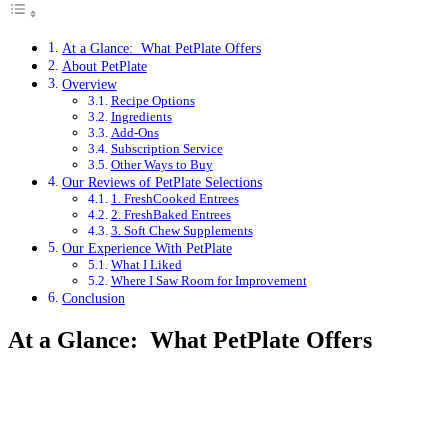
At a Glance: What PetPlate Offers
About PetPlate
Overview
Recipe Options
Ingredients
Add-Ons
Subscription Service
Other Ways to Buy
Our Reviews of PetPlate Selections
1. FreshCooked Entrees
2. FreshBaked Entrees
3. Soft Chew Supplements
Our Experience With PetPlate
What I Liked
Where I Saw Room for Improvement
Conclusion
At a Glance: What PetPlate Offers