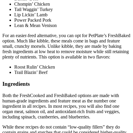
Chompin’ Chicken
Tail Waggin’ Turkey
Lip Lickin’ Lamb
Power Packed Pork
Lean & Mean Venison
For an easier-feed alternative, you can opt for PetPlate’s FreshBaked
option. Much like kibble, these meals come in bags and feature
small, crunchy morsels. Unlike kibble, they are made by baking
fresh ingredients at low heat to remove moisture while still retaining
plenty of nutrients. This option is available in two flavors:
Roost Rulin’ Chicken
Trail Blazin’ Beef
Ingredients
Both the FreshCooked and FreshBaked options are made with
human-grade ingredients and feature meat as the number one
ingredient in all recipes. In most recipes, you will also find one
organ meat, salmon oil, and antioxidant-rich fruits and veggies,
including spinach, cranberries, and blueberries.
While these recipes do not contain “low-quality fillers” they do
contain grains and starches that could be considered higher-quality