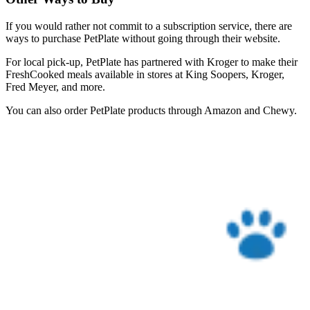
If you would rather not commit to a subscription service, there are
ways to purchase PetPlate without going through their website.
For local pick-up, PetPlate has partnered with Kroger to make their
FreshCooked meals available in stores at King Soopers, Kroger,
Fred Meyer, and more.
You can also order PetPlate products through Amazon and Chewy.