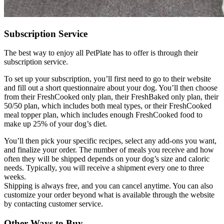
Subscription Service
The best way to enjoy all PetPlate has to offer is through their
subscription service.
To set up your subscription, you’ll first need to go to their website
and fill out a short questionnaire about your dog. You’ll then choose
from their FreshCooked only plan, their FreshBaked only plan, their
50/50 plan, which includes both meal types, or their FreshCooked
meal topper plan, which includes enough FreshCooked food to
make up 25% of your dog’s diet.
You’ll then pick your specific recipes, select any add-ons you want,
and finalize your order. The number of meals you receive and how
often they will be shipped depends on your dog’s size and caloric
needs. Typically, you will receive a shipment every one to three
weeks.
Shipping is always free, and you can cancel anytime. You can also
customize your order beyond what is available through the website
by contacting customer service.
Other Ways to Buy