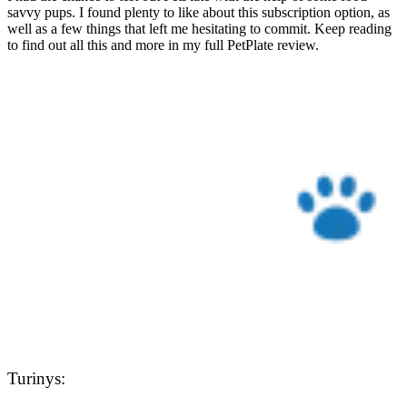
savvy pups. I found plenty to like about this subscription option, as
well as a few things that left me hesitating to commit. Keep reading
to find out all this and more in my full PetPlate review.
Turinys: