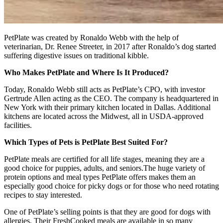
PetPlate was created by Ronaldo Webb with the help of
veterinarian, Dr. Renee Streeter, in 2017 after Ronaldo’s dog started
suffering digestive issues on traditional kibble.
Who Makes PetPlate and Where Is It Produced?
Today, Ronaldo Webb still acts as PetPlate’s CPO, with investor
Gertrude Allen acting as the CEO. The company is headquartered in
New York with their primary kitchen located in Dallas. Additional
kitchens are located across the Midwest, all in USDA-approved
facilities.
Which Types of Pets is PetPlate Best Suited For?
PetPlate meals are certified for all life stages, meaning they are a
good choice for puppies, adults, and seniors.The huge variety of
protein options and meal types PetPlate offers makes them an
especially good choice for picky dogs or for those who need rotating
recipes to stay interested.
One of PetPlate’s selling points is that they are good for dogs with
allergies. Their FreshCooked meals are available in so many