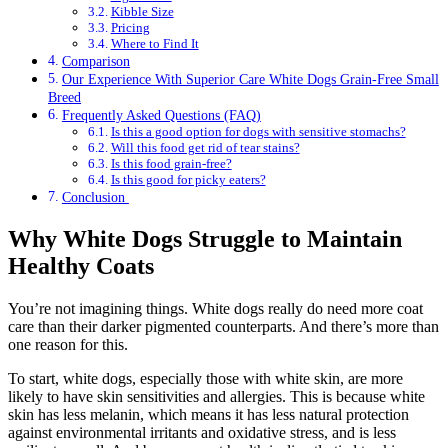
Kibble Size
Pricing
Where to Find It
Comparison
Our Experience With Superior Care White Dogs Grain-Free Small
Breed
Frequently Asked Questions (FAQ)
Is this a good option for dogs with sensitive stomachs?
Will this food get rid of tear stains?
Is this food grain-free?
Is this good for picky eaters?
Conclusion
Why White Dogs Struggle to Maintain
Healthy Coats
You’re not imagining things. White dogs really do need more coat
care than their darker pigmented counterparts. And there’s more than
one reason for this.
To start, white dogs, especially those with white skin, are more
likely to have skin sensitivities and allergies. This is because white
skin has less melanin, which means it has less natural protection
against environmental irritants and oxidative stress, and is less