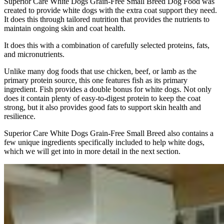
Superior Care White Dogs Grain-Free Small Breed Dog Food was
created to provide white dogs with the extra coat support they need.
It does this through tailored nutrition that provides the nutrients to
maintain ongoing skin and coat health.
It does this with a combination of carefully selected proteins, fats,
and micronutrients.
Unlike many dog foods that use chicken, beef, or lamb as the
primary protein source, this one features fish as its primary
ingredient. Fish provides a double bonus for white dogs. Not only
does it contain plenty of easy-to-digest protein to keep the coat
strong, but it also provides good fats to support skin health and
resilience.
Superior Care White Dogs Grain-Free Small Breed also contains a
few unique ingredients specifically included to help white dogs,
which we will get into in more detail in the next section.