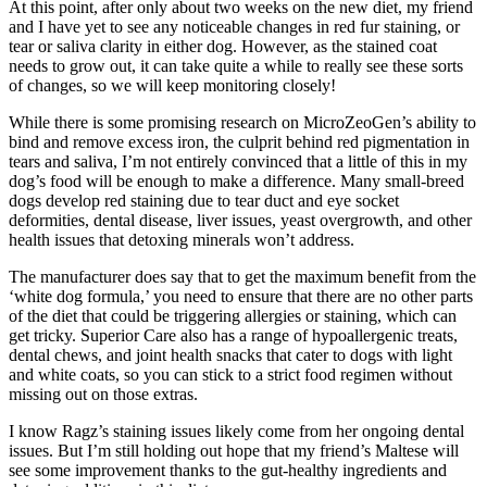
At this point, after only about two weeks on the new diet, my friend
and I have yet to see any noticeable changes in red fur staining, or
tear or saliva clarity in either dog. However, as the stained coat
needs to grow out, it can take quite a while to really see these sorts
of changes, so we will keep monitoring closely!
While there is some promising research on MicroZeoGen’s ability to
bind and remove excess iron, the culprit behind red pigmentation in
tears and saliva, I’m not entirely convinced that a little of this in my
dog’s food will be enough to make a difference. Many small-breed
dogs develop red staining due to tear duct and eye socket
deformities, dental disease, liver issues, yeast overgrowth, and other
health issues that detoxing minerals won’t address.
The manufacturer does say that to get the maximum benefit from the
‘white dog formula,’ you need to ensure that there are no other parts
of the diet that could be triggering allergies or staining, which can
get tricky. Superior Care also has a range of hypoallergenic treats,
dental chews, and joint health snacks that cater to dogs with light
and white coats, so you can stick to a strict food regimen without
missing out on those extras.
I know Ragz’s staining issues likely come from her ongoing dental
issues. But I’m still holding out hope that my friend’s Maltese will
see some improvement thanks to the gut-healthy ingredients and