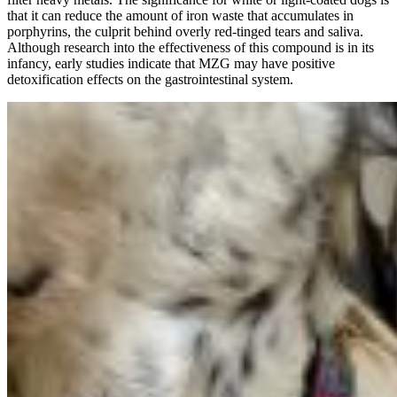
that it can reduce the amount of iron waste that accumulates in
porphyrins, the culprit behind overly red-tinged tears and saliva.
Although research into the effectiveness of this compound is in its
infancy, early studies indicate that MZG may have positive
detoxification effects on the gastrointestinal system.