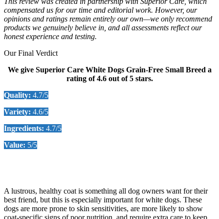
This review was created in partnership with
Superior Care
, which
compensated us for our time and editorial work. However, our
opinions and ratings remain entirely our own—we only recommend
products we genuinely believe in, and all assessments reflect our
honest experience and testing
.
Our Final Verdict
We give Superior Care White Dogs Grain-Free Small Breed a
rating of 4.6 out of 5 stars.
Quality:
4.7/5
Variety
:
4.6/5
Ingredients:
4.7/5
Value:
5/5
Check Price on Chewy
A lustrous, healthy coat is something all dog owners want for their
best friend, but this is especially important for white dogs. These
dogs are more prone to skin sensitivities, are more likely to show
coat-specific signs of poor nutrition, and require extra care to keep