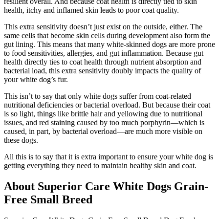
resilient overall. And because coat health is directly tied to skin
health, itchy and inflamed skin leads to poor coat quality.
This extra sensitivity doesn’t just exist on the outside, either. The
same cells that become skin cells during development also form the
gut lining. This means that many white-skinned dogs are more prone
to food sensitivities, allergies, and gut inflammation. Because gut
health directly ties to coat health through nutrient absorption and
bacterial load, this extra sensitivity doubly impacts the quality of
your white dog’s fur.
This isn’t to say that only white dogs suffer from coat-related
nutritional deficiencies or bacterial overload. But because their coat
is so light, things like brittle hair and yellowing due to nutritional
issues, and red staining caused by too much porphyrin—which is
caused, in part, by bacterial overload—are much more visible on
these dogs.
All this is to say that it is extra important to ensure your white dog is
getting everything they need to maintain healthy skin and coat.
About Superior Care White Dogs Grain-
Free Small Breed