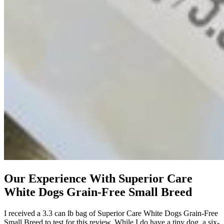
Our Experience With Superior Care
White Dogs Grain-Free Small Breed
I received a 3.3 can lb bag of Superior Care White Dogs Grain-Free
Small Breed to test for this review. While I do have a tiny dog, a six-