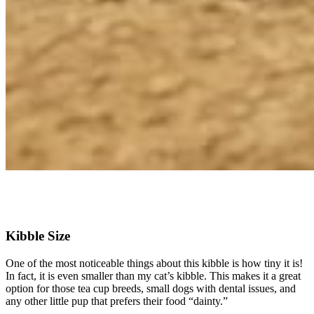
Check Price on Chewy
Kibble Size
One of the most noticeable things about this kibble is how tiny it is!
In fact, it is even smaller than my cat’s kibble. This makes it a great
option for those tea cup breeds, small dogs with dental issues, and
any other little pup that prefers their food “dainty.”