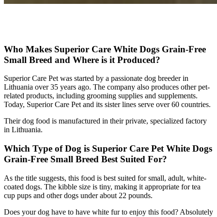
Check Price on Chewy
Who Makes Superior Care White Dogs Grain-Free
Small Breed and Where is it Produced?
Superior Care Pet was started by a passionate dog breeder in
Lithuania over 35 years ago. The company also produces other pet-
related products, including grooming supplies and supplements.
Today, Superior Care Pet and its sister lines serve over 60 countries.
Their dog food is manufactured in their private, specialized factory
in Lithuania.
Which Type of Dog is Superior Care Pet White Dogs
Grain-Free Small Breed Best Suited For?
As the title suggests, this food is best suited for small, adult, white-
coated dogs. The kibble size is tiny, making it appropriate for tea
cup pups and other dogs under about 22 pounds.
Does your dog have to have white fur to enjoy this food? Absolutely