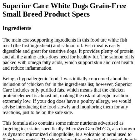
Superior Care White Dogs Grain-Free
Small Breed Product Specs
Ingredients
The main coat-supporting ingredients in this food are white fish
meal (the first ingredient) and salmon oil. Fish meal is easily
digestible and great for sensitive dogs. It provides plenty of protein
and all the amino acids dogs need for healthy fur. The salmon oil is
packed with omega fatty acids, which support skin and coat health
and reduce inflammation.
Being a hypoallergenic food, I was initially concerned about the
inclusion of ‘chicken fat’ in the ingredients list; however, Superior
Care includes only purified fats, which means that the chicken
protein element is almost nil, making the risk of allergic reaction
extremely low. If your dog does have a poultry allergy, we would
advise introducing the food slowly and monitoring them for any
reactions, just to be on the safe side.
This formula also contains some minor nutrients advertised as
targeting tear stains specifically. MicroZeoGen (MZG), also known
as dynamic micronized clinoptilolite, is a volcanic mineral used to
filter heavy metals. The significance for white or light-coated dogs is