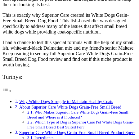
their fur looking its best.
This is exactly why Superior Care created its White Dogs Grain-
Free Small Breed Dog Food. This fish-based diet was designed
specifically to address many of the issues that affect small-breed
white dogs while providing coat-specific nutrition.
I had a chance to test this special formula with the help of my small-
ish, white-and-black Dalmatian mix and my friend’s senior Maltese.
Keep reading to see my full Superior Care White Dogs Grain-Free
Small Breed Dog Food review and find out if this niche product is
worth buying.
Turinys:
Why White Dogs Struggle to Maintain Healthy Coats
About Superior Care White Dogs Grain-Free Small Breed
Who Makes Superior Care White Dogs Grain-Free Small
Breed and Where is it Produced?
Which Type of Dog is Superior Care Pet White Dogs Grain-
Free Small Breed Best Suited For?
Superior Care White Dogs Grain-Free Small Breed Product Specs
Ingredients