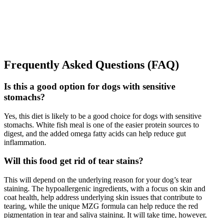
Frequently Asked Questions (FAQ)
Is this a good option for dogs with sensitive
stomachs?
Yes, this diet is likely to be a good choice for dogs with sensitive
stomachs. White fish meal is one of the easier protein sources to
digest, and the added omega fatty acids can help reduce gut
inflammation.
Will this food get rid of tear stains?
This will depend on the underlying reason for your dog’s tear
staining. The hypoallergenic ingredients, with a focus on skin and
coat health, help address underlying skin issues that contribute to
tearing, while the unique MZG formula can help reduce the red
pigmentation in tear and saliva staining. It will take time, however,