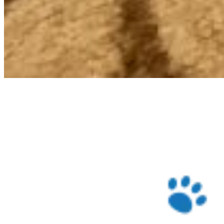
Check Price on Chewy