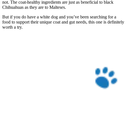
not. The coat-healthy ingredients are just as beneficial to black
Chihuahuas as they are to Malteses.
But if you do have a white dog and you’ve been searching for a
food to support their unique coat and gut needs, this one is definitely
worth a try.