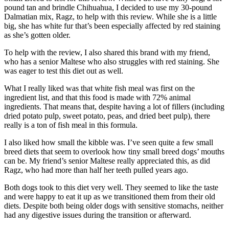
pound tan and brindle Chihuahua, I decided to use my 30-pound
Dalmatian mix, Ragz, to help with this review. While she is a little
big, she has white fur that’s been especially affected by red staining
as she’s gotten older.
To help with the review, I also shared this brand with my friend,
who has a senior Maltese who also struggles with red staining. She
was eager to test this diet out as well.
What I really liked was that white fish meal was first on the
ingredient list, and that this food is made with 72% animal
ingredients. That means that, despite having a lot of fillers (including
dried potato pulp, sweet potato, peas, and dried beet pulp), there
really is a ton of fish meal in this formula.
I also liked how small the kibble was. I’ve seen quite a few small
breed diets that seem to overlook how tiny small breed dogs’ mouths
can be. My friend’s senior Maltese really appreciated this, as did
Ragz, who had more than half her teeth pulled years ago.
Both dogs took to this diet very well. They seemed to like the taste
and were happy to eat it up as we transitioned them from their old
diets. Despite both being older dogs with sensitive stomachs, neither
had any digestive issues during the transition or afterward.