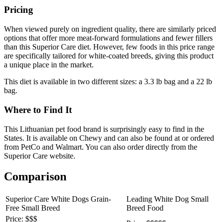
Pricing
When viewed purely on ingredient quality, there are similarly priced
options that offer more meat-forward formulations and fewer fillers
than this Superior Care diet. However, few foods in this price range
are specifically tailored for white-coated breeds, giving this product
a unique place in the market.
This diet is available in two different sizes: a 3.3 lb bag and a 22 lb
bag.
Where to Find It
This Lithuanian pet food brand is surprisingly easy to find in the
States. It is available on Chewy and can also be found at or ordered
from PetCo and Walmart. You can also order directly from the
Superior Care website.
Comparison
Superior Care White Dogs Grain-
Leading White Dog Small
Free Small Breed
Breed Food
Price: $$$