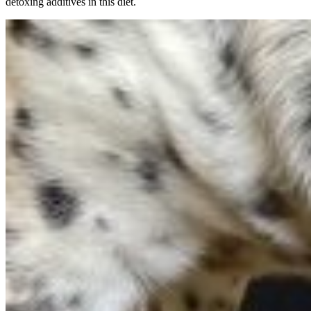
detoxing additives in this diet.