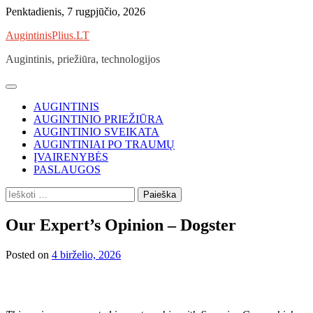
Skip
Penktadienis, 7 rugpjūčio, 2026
to
AugintinisPlius.LT
content
Augintinis, priežiūra, technologijos
AUGINTINIS
AUGINTINIO PRIEŽIŪRA
AUGINTINIO SVEIKATA
AUGINTINIAI PO TRAUMŲ
ĮVAIRENYBĖS
PASLAUGOS
Ieškoti:
Our Expert’s Opinion – Dogster
Posted on
4 birželio, 2026