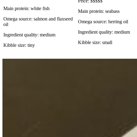
Price: $$$$$
Main protein: white fish
Main protein: seabass
Omega source: salmon and flaxseed
Omega source: herring oil
oil
Ingredient quality: medium
Ingredient quality: medium
Kibble size: small
Kibble size: tiny