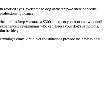
ou with worried eyes. Welcome to dog ownership—where concerns
professional guidance.
ether that limp warrants a $300 emergency visit or can wait until
 experienced veterinarians who can assess your dog’s symptoms,
calm beside you.
thing’s okay, virtual vet consultations provide the professional