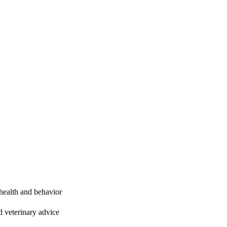
 health and behavior
 veterinary advice