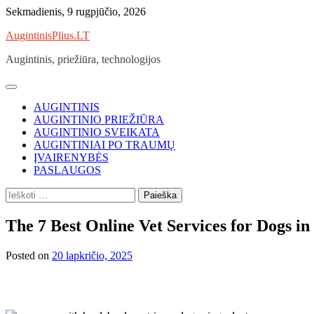
Skip
Sekmadienis, 9 rugpjūčio, 2026
to
AugintinisPlius.LT
content
Augintinis, priežiūra, technologijos
AUGINTINIS
AUGINTINIO PRIEŽIŪRA
AUGINTINIO SVEIKATA
AUGINTINIAI PO TRAUMŲ
ĮVAIRENYBĖS
PASLAUGOS
Ieškoti:
The 7 Best Online Vet Services for Dogs in
Posted on
20 lapkričio, 2025