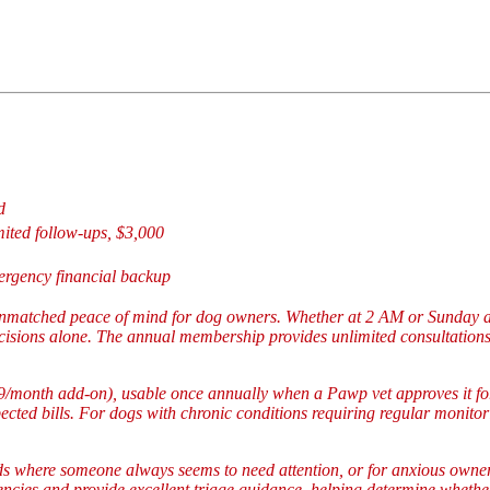
d
mited follow-ups, $3,000
rgency financial backup
 unmatched peace of mind for dog owners. Whether at 2 AM or Sunday a
sions alone. The annual membership provides unlimited consultations 
/month add-on), usable once annually when a Pawp vet approves it for 
ted bills. For dogs with chronic conditions requiring regular monitori
s where someone always seems to need attention, or for anxious owner
ncies and provide excellent triage guidance, helping determine wheth