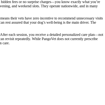
o hidden fees or no surprise charges—you know exactly what you’re
evening, and weekend slots. They operate nationwide, and in many
s means their vets have zero incentive to recommend unnecessary visits
an rest assured that your dog’s well-being is the main driver. The
 After each session, you receive a detailed personalized care plan—not
can revisit repeatedly. While PangoVet does not currently prescribe
n care.