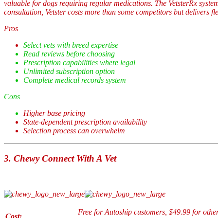
valuable for dogs requiring regular medications. The VetsterRx system
consultation, Vetster costs more than some competitors but delivers f
Pros
Select vets with breed expertise
Read reviews before choosing
Prescription capabilities where legal
Unlimited subscription option
Complete medical records system
Cons
Higher base pricing
State-dependent prescription availability
Selection process can overwhelm
3.
Chewy Connect With A Vet
Free for Autoship customers, $49.99 for others
Cost: