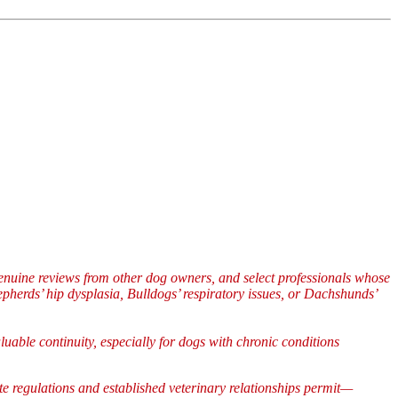
enuine reviews from other dog owners, and select professionals whose
herds’ hip dysplasia, Bulldogs’ respiratory issues, or Dachshunds’
uable continuity, especially for dogs with chronic conditions
ate regulations and established veterinary relationships permit—