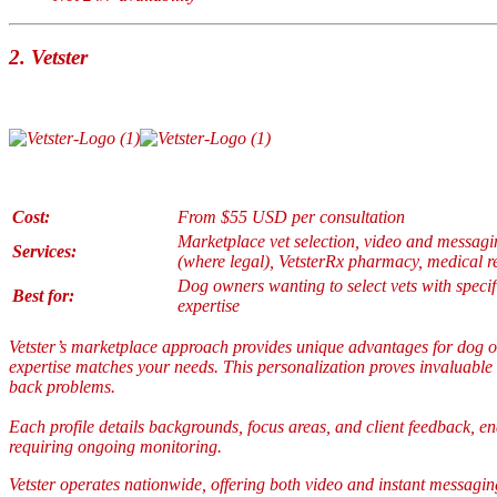
2.
Vetster
Cost:
From $55 USD per consultation
Marketplace vet selection, video and messagin
Services:
(where legal), VetsterRx pharmacy, medical r
Dog owners wanting to select vets with specif
Best for:
expertise
Vetster’s marketplace approach provides unique advantages for dog o
expertise matches your needs. This personalization proves invaluable
back problems.
Each profile details backgrounds, focus areas, and client feedback, e
requiring ongoing monitoring.
Vetster operates nationwide, offering both video and instant messaging