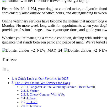
Picture this: It’s 11 PM, your dog just vomited twice, and you’re f
conveniently arise outside of office hours, and distinguishing betwe
Online veterinary services have become the lifeline that modern dog 
Monday. No more week-long waits for appointments when your dog’s e
provide professional triage, answer your questions, and guide you to
Whether you’re managing a chronic condition, dealing with sudden sym
guidance that stands between panic and peace of mind. We’ve tested and
Turinys:
A Quick Look at Our Favorites in 2025
The 7 Best Online Vet Services for Dogs
1. PangoVet Online Veterinary Service – Best Overall
2. Vetster
3. Chewy Connect With A Vet
4. Pawp
5. Dutch
6. TelaVets