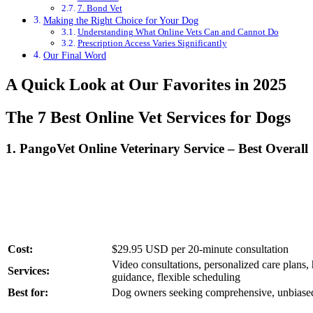
7. Bond Vet
Making the Right Choice for Your Dog
Understanding What Online Vets Can and Cannot Do
Prescription Access Varies Significantly
Our Final Word
A Quick Look at Our Favorites in 2025
The 7 Best Online Vet Services for Dogs
1.
PangoVet Online Veterinary Service – Best Overall
Cost:
$29.95 USD per 20-minute consultation
Video consultations, personalized care plans,
Services:
guidance, flexible scheduling
Best for:
Dog owners seeking comprehensive, unbiased