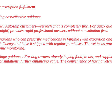
prescription fulfillment
g cost-effective guidance
wy Autoship customers—vet tech chat is completely free. For quick que
night) provides rapid professional answers without consultation fees.
inarians who can prescribe medications in Virginia (with expansion on
gh Chewy and have it shipped with regular purchases. The vet techs prov
home monitoring.
riage guidance. For dog owners already buying food, treats, and supplies
sultations, further enhancing value. The convenience of having veterin