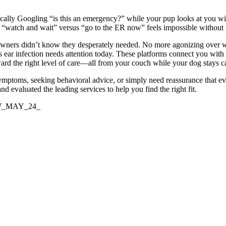
rantically Googling “is this an emergency?” while your pup looks at y
en “watch and wait” versus “go to the ER now” feels impossible without 
owners didn’t know they desperately needed. No more agonizing over wh
ar infection needs attention today. These platforms connect you with
ward the right level of care—all from your couch while your dog stays 
ptoms, seeking behavioral advice, or simply need reassurance that every
 evaluated the leading services to help you find the right fit.