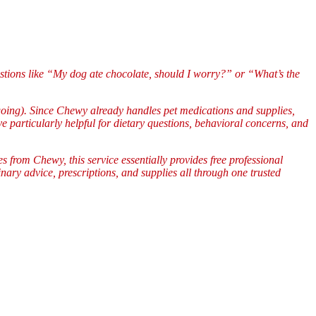
stions like “My dog ate chocolate, should I worry?” or “What’s the
going). Since Chewy already handles pet medications and supplies,
e particularly helpful for dietary questions, behavioral concerns, and
 from Chewy, this service essentially provides free professional
ary advice, prescriptions, and supplies all through one trusted