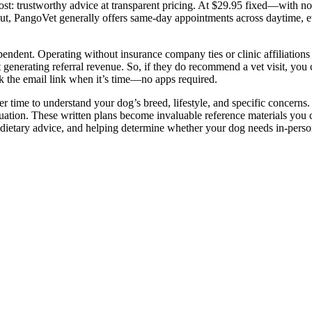
st: trustworthy advice at transparent pricing. At $29.95 fixed—with n
out, PangoVet generally offers same-day appointments across daytime, 
pendent. Operating without insurance company ties or clinic affiliation
generating referral revenue. So, if they do recommend a vet visit, you c
ck the email link when it’s time—no apps required.
r time to understand your dog’s breed, lifestyle, and specific concerns.
ituation. These written plans become invaluable reference materials you 
dietary advice, and helping determine whether your dog needs in-perso