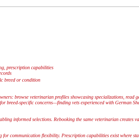
g, prescription capabilities
ecords
ic breed or condition
wners: browse veterinarian profiles showcasing specializations, read g
 for breed-specific concerns—finding vets experienced with German Shep
nabling informed selections. Rebooking the same veterinarian creates val
 for communication flexibility. Prescription capabilities exist where st