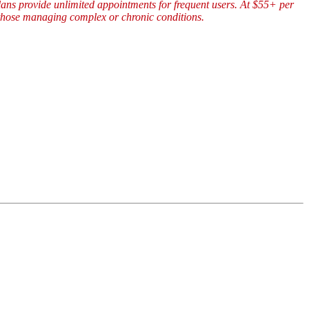
plans provide unlimited appointments for frequent users. At $55+ per
y those managing complex or chronic conditions.