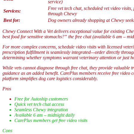
service)
Free vet tech chat, scheduled vet video visits, 
Services:
through Chewy
Best for:
Dog owners already shopping at Chewy seekin
Chewy Connect With a Vet delivers exceptional value for existing Che
best food for sensitive stomachs?” the free chat (available 6 am – mid
For more complex concerns, schedule video visits with licensed veter
prescription fulfillment is seamlessly integrated—order directly throu
determining whether symptoms warrant veterinary attention or just 
While vets cannot diagnose through free chat, they provide valuable t
guidance as an added benefit. CarePlus members receive free video con
platform simplifies dog care logistics considerably.
Pros
Free for Autoship customers
Quick vet tech chat access
Seamless Chewy integration
Available 6 am – midnight daily
CarePlus members get free video visits
Cons