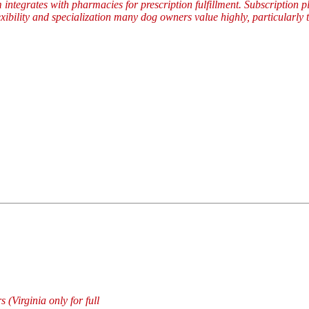
 integrates with pharmacies for prescription fulfillment. Subscription 
lexibility and specialization many dog owners value highly, particularl
 (Virginia only for full