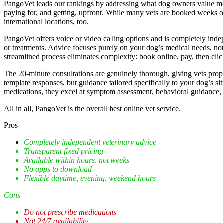
PangoVet leads our rankings by addressing what dog owners value mo
paying for, and getting, upfront. While many vets are booked weeks 
international locations, too.
PangoVet offers voice or video calling options and is completely inde
or treatments. Advice focuses purely on your dog’s medical needs, not 
streamlined process eliminates complexity: book online, pay, then cli
The 20-minute consultations are genuinely thorough, giving vets prope
template responses, but guidance tailored specifically to your dog’s s
medications, they excel at symptom assessment, behavioral guidance, 
All in all, PangoVet is the overall best online vet service.
Pros
Completely independent veterinary advice
Transparent fixed pricing
Available within hours, not weeks
No apps to download
Flexible daytime, evening, weekend hours
Cons
Do not prescribe medications
Not 24/7 availability