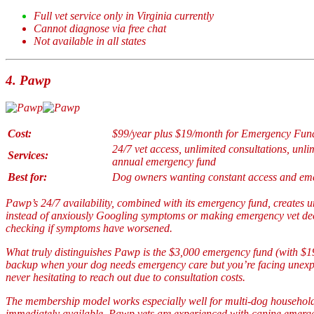
Full vet service only in Virginia currently
Cannot diagnose via free chat
Not available in all states
4.
Pawp
Cost:
$99/year plus $19/month for Emergency Fun
24/7 vet access, unlimited consultations, unli
Services:
annual emergency fund
Best for:
Dog owners wanting constant access and eme
Pawp’s 24/7 availability, combined with its emergency fund, creates
instead of anxiously Googling symptoms or making emergency vet deci
checking if symptoms have worsened.
What truly distinguishes Pawp is the $3,000 emergency fund (with $19
backup when your dog needs emergency care but you’re facing unexpec
never hesitating to reach out due to consultation costs.
The membership model works especially well for multi-dog household
immediately available. Pawp vets are experienced with canine emerge