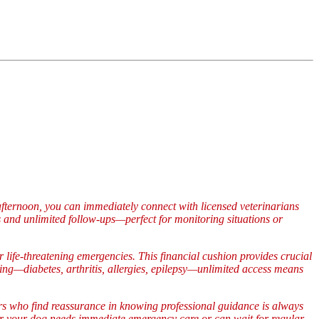
fternoon, you can immediately connect with licensed veterinarians
and unlimited follow-ups—perfect for monitoring situations or
life-threatening emergencies. This financial cushion provides crucial
ng—diabetes, arthritis, allergies, epilepsy—unlimited access means
s who find reassurance in knowing professional guidance is always
er your dog needs immediate emergency care or can wait for regular