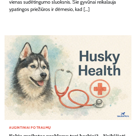
vienas sudėtingumo sluoksnis. Šie gyvūnai reikalauja
ypatingos priežiūros ir dėmesio, kad […]
AUGINTINIAI PO TRAUMŲ