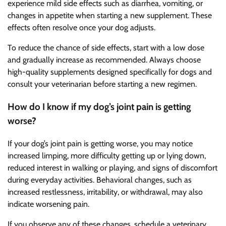
experience mild side effects such as diarrhea, vomiting, or
changes in appetite when starting a new supplement. These
effects often resolve once your dog adjusts.
To reduce the chance of side effects, start with a low dose
and gradually increase as recommended. Always choose
high-quality supplements designed specifically for dogs and
consult your veterinarian before starting a new regimen.
How do I know if my dog’s joint pain is getting
worse?
If your dog’s joint pain is getting worse, you may notice
increased limping, more difficulty getting up or lying down,
reduced interest in walking or playing, and signs of discomfort
during everyday activities. Behavioral changes, such as
increased restlessness, irritability, or withdrawal, may also
indicate worsening pain.
If you observe any of these changes, schedule a veterinary