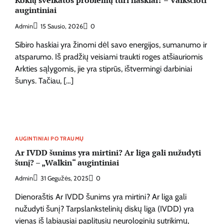
Kokių sveikatos problemų turi haskiai? – Vaikščioti
augintiniai
Admin
15 Sausio, 2026
0
Sibiro haskiai yra žinomi dėl savo energijos, sumanumo ir
atsparumo. Iš pradžių veisiami traukti roges atšiauriomis
Arkties sąlygomis, jie yra stiprūs, ištvermingi darbiniai
šunys. Tačiau, […]
AUGINTINIAI PO TRAUMŲ
Ar IVDD šunims yra mirtini? Ar liga gali nužudyti
šunį? – „Walkin“ augintiniai
Admin
31 Gegužės, 2025
0
Dienoraštis Ar IVDD šunims yra mirtini? Ar liga gali
nužudyti šunį? Tarpslankstelinių diskų liga (IVDD) yra
vienas iš labiausiai paplitusių neurologinių sutrikimų,