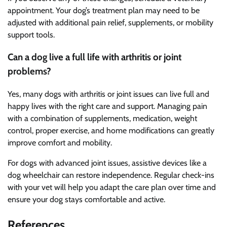
appointment. Your dog’s treatment plan may need to be
adjusted with additional pain relief, supplements, or mobility
support tools.
Can a dog live a full life with arthritis or joint
problems?
Yes, many dogs with arthritis or joint issues can live full and
happy lives with the right care and support. Managing pain
with a combination of supplements, medication, weight
control, proper exercise, and home modifications can greatly
improve comfort and mobility.
For dogs with advanced joint issues, assistive devices like a
dog wheelchair can restore independence. Regular check-ins
with your vet will help you adapt the care plan over time and
ensure your dog stays comfortable and active.
References