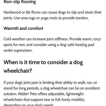
Non-slip flooring
Hardwood or tile floors can cause dogs to slip and strain their
joints. Use area rugs or yoga mats to provide traction.
Warmth and comfort
Cold weather can increase joint stiffness. Provide warm, cozy
spots for rest, and consider using a dog-safe heating pad
under supervision.
When is it time to consider a dog
wheelchair?
If your dog’s joint pain is limiting their ability to walk, run, or
stand for long periods, a dog wheelchair can be an excellent
solution. Walkin’ Pets offers adjustable, lightweight
wheelchairs that support rear or full-body mobility,
depending on your dog’s needs.