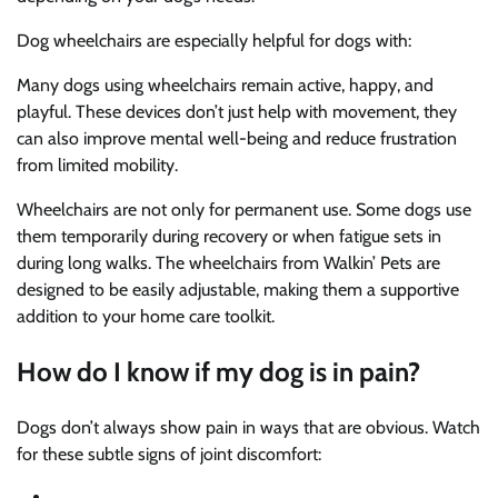
Dog wheelchairs are especially helpful for dogs with:
Many dogs using wheelchairs remain active, happy, and
playful. These devices don’t just help with movement, they
can also improve mental well-being and reduce frustration
from limited mobility.
Wheelchairs are not only for permanent use. Some dogs use
them temporarily during recovery or when fatigue sets in
during long walks. The wheelchairs from Walkin’ Pets are
designed to be easily adjustable, making them a supportive
addition to your home care toolkit.
How do I know if my dog is in pain?
Dogs don’t always show pain in ways that are obvious. Watch
for these subtle signs of joint discomfort: