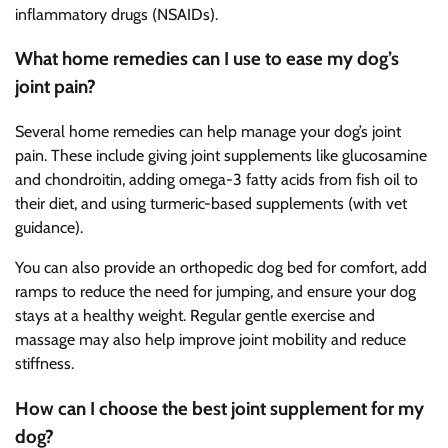
inflammatory drugs (NSAIDs).
What home remedies can I use to ease my dog’s
joint pain?
Several home remedies can help manage your dog’s joint
pain. These include giving joint supplements like glucosamine
and chondroitin, adding omega-3 fatty acids from fish oil to
their diet, and using turmeric-based supplements (with vet
guidance).
You can also provide an orthopedic dog bed for comfort, add
ramps to reduce the need for jumping, and ensure your dog
stays at a healthy weight. Regular gentle exercise and
massage may also help improve joint mobility and reduce
stiffness.
How can I choose the best joint supplement for my
dog?