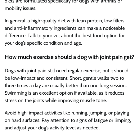
diets are formulated specifically for dogs with arthritis or
mobility issues.
In general, a high-quality diet with lean protein, low fillers,
and anti-inflammatory ingredients can make a noticeable
difference. Talk to your vet about the best food option for
your dog’s specific condition and age.
How much exercise should a dog with joint pain get?
Dogs with joint pain still need regular exercise, but it should
be low-impact and consistent. Short, gentle walks two to
three times a day are usually better than one long session.
Swimming is an excellent option if available, as it reduces
stress on the joints while improving muscle tone.
Avoid high-impact activities like running, jumping, or playing
on hard surfaces. Pay attention to signs of fatigue or limping,
and adjust your dog’s activity level as needed.