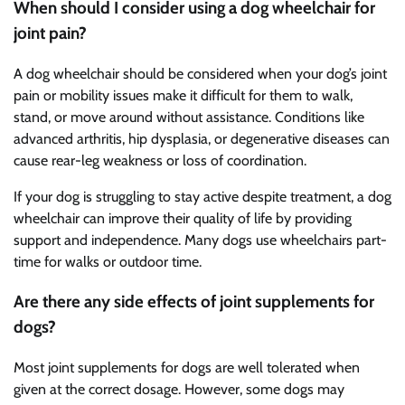
When should I consider using a dog wheelchair for
joint pain?
A dog wheelchair should be considered when your dog’s joint
pain or mobility issues make it difficult for them to walk,
stand, or move around without assistance. Conditions like
advanced arthritis, hip dysplasia, or degenerative diseases can
cause rear-leg weakness or loss of coordination.
If your dog is struggling to stay active despite treatment, a dog
wheelchair can improve their quality of life by providing
support and independence. Many dogs use wheelchairs part-
time for walks or outdoor time.
Are there any side effects of joint supplements for
dogs?
Most joint supplements for dogs are well tolerated when
given at the correct dosage. However, some dogs may