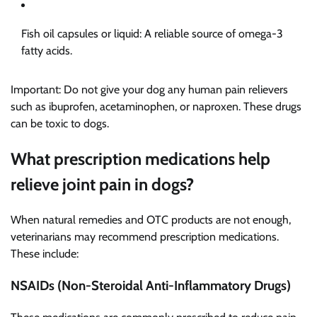
Fish oil capsules or liquid: A reliable source of omega-3
fatty acids.
Important: Do not give your dog any human pain relievers
such as ibuprofen, acetaminophen, or naproxen. These drugs
can be toxic to dogs.
What prescription medications help
relieve joint pain in dogs?
When natural remedies and OTC products are not enough,
veterinarians may recommend prescription medications.
These include:
NSAIDs (Non-Steroidal Anti-Inflammatory Drugs)