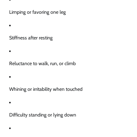
Limping or favoring one leg
Stiffness after resting
Reluctance to walk, run, or climb
Whining or irritability when touched
Difficulty standing or lying down