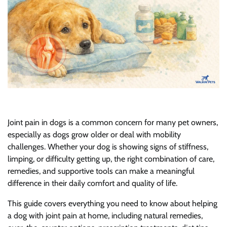
Joint pain in dogs is a common concern for many pet owners,
especially as dogs grow older or deal with mobility
challenges. Whether your dog is showing signs of stiffness,
limping, or difficulty getting up, the right combination of care,
remedies, and supportive tools can make a meaningful
difference in their daily comfort and quality of life.
This guide covers everything you need to know about helping
a dog with joint pain at home, including natural remedies,