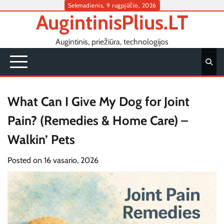
Skip
Sekmadienis, 9 rugpjūčio, 2026
AugintinisPlius.LT
to
content
Augintinis, priežiūra, technologijos
What Can I Give My Dog for Joint
Pain? (Remedies & Home Care) –
Walkin’ Pets
Posted on
16 vasario, 2026