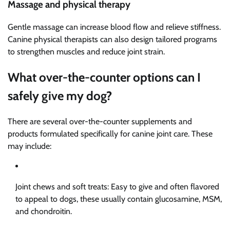
Massage and physical therapy
Gentle massage can increase blood flow and relieve stiffness.
Canine physical therapists can also design tailored programs
to strengthen muscles and reduce joint strain.
What over-the-counter options can I
safely give my dog?
There are several over-the-counter supplements and
products formulated specifically for canine joint care. These
may include:
Joint chews and soft treats: Easy to give and often flavored
to appeal to dogs, these usually contain glucosamine, MSM,
and chondroitin.