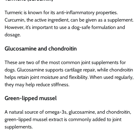
Turmeric is known for its anti-inflammatory properties.
Curcumin, the active ingredient, can be given as a supplement.
However, it’s important to use a dog-safe formulation and
dosage.
Glucosamine and chondroitin
These are two of the most common joint supplements for
dogs. Glucosamine supports cartilage repair, while chondroitin
helps retain joint moisture and flexibility. When used regularly,
they may help reduce stiffness.
Green-lipped mussel
A natural source of omega-3s, glucosamine, and chondroitin,
green-lipped mussel extract is commonly added to joint
supplements.