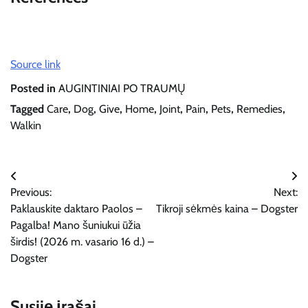
Source link
Posted in
AUGINTINIAI PO TRAUMŲ
Tagged
Care
,
Dog
,
Give
,
Home
,
Joint
,
Pain
,
Pets
,
Remedies
,
Walkin
Navigacija
Previous:
Next:
tarp
Paklauskite daktaro Paolos –
Tikroji sėkmės kaina – Dogster
įrašų
Pagalba! Mano šuniukui ūžia
širdis! (2026 m. vasario 16 d.) –
Dogster
Susiję įrašai