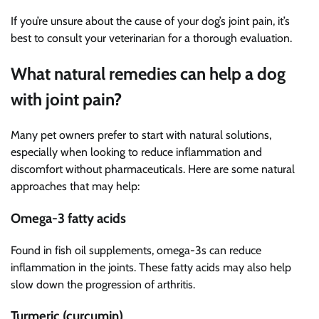
If you’re unsure about the cause of your dog’s joint pain, it’s
best to consult your veterinarian for a thorough evaluation.
What natural remedies can help a dog
with joint pain?
Many pet owners prefer to start with natural solutions,
especially when looking to reduce inflammation and
discomfort without pharmaceuticals. Here are some natural
approaches that may help:
Omega-3 fatty acids
Found in fish oil supplements, omega-3s can reduce
inflammation in the joints. These fatty acids may also help
slow down the progression of arthritis.
Turmeric (curcumin)