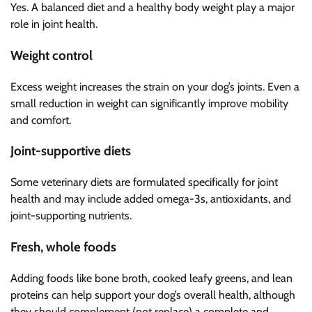
Yes. A balanced diet and a healthy body weight play a major
role in joint health.
Weight control
Excess weight increases the strain on your dog’s joints. Even a
small reduction in weight can significantly improve mobility
and comfort.
Joint-supportive diets
Some veterinary diets are formulated specifically for joint
health and may include added omega-3s, antioxidants, and
joint-supporting nutrients.
Fresh, whole foods
Adding foods like bone broth, cooked leafy greens, and lean
proteins can help support your dog’s overall health, although
they should complement (not replace) a complete and