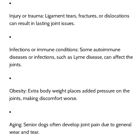
Injury or trauma: Ligament tears, fractures, or dislocations
can result in lasting joint issues.
Infections or immune conditions: Some autoimmune
diseases or infections, such as Lyme disease, can affect the
joints.
Obesity: Extra body weight places added pressure on the
joints, making discomfort worse.
Aging: Senior dogs often develop joint pain due to general
wear and tear.