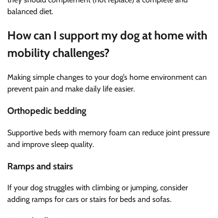
balanced diet.
How can I support my dog at home with
mobility challenges?
Making simple changes to your dog’s home environment can
prevent pain and make daily life easier.
Orthopedic bedding
Supportive beds with memory foam can reduce joint pressure
and improve sleep quality.
Ramps and stairs
If your dog struggles with climbing or jumping, consider
adding ramps for cars or stairs for beds and sofas.