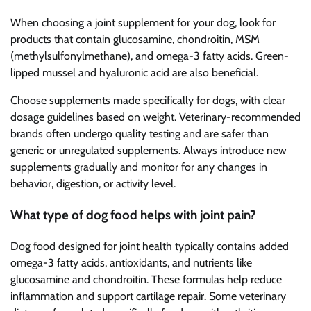
When choosing a joint supplement for your dog, look for
products that contain glucosamine, chondroitin, MSM
(methylsulfonylmethane), and omega-3 fatty acids. Green-
lipped mussel and hyaluronic acid are also beneficial.
Choose supplements made specifically for dogs, with clear
dosage guidelines based on weight. Veterinary-recommended
brands often undergo quality testing and are safer than
generic or unregulated supplements. Always introduce new
supplements gradually and monitor for any changes in
behavior, digestion, or activity level.
What type of dog food helps with joint pain?
Dog food designed for joint health typically contains added
omega-3 fatty acids, antioxidants, and nutrients like
glucosamine and chondroitin. These formulas help reduce
inflammation and support cartilage repair. Some veterinary