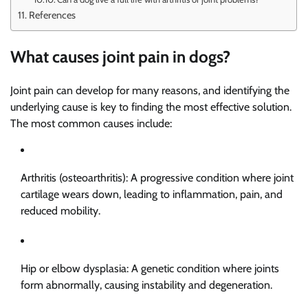
References
What causes joint pain in dogs?
Joint pain can develop for many reasons, and identifying the
underlying cause is key to finding the most effective solution.
The most common causes include:
Arthritis (osteoarthritis): A progressive condition where joint
cartilage wears down, leading to inflammation, pain, and
reduced mobility.
Hip or elbow dysplasia: A genetic condition where joints
form abnormally, causing instability and degeneration.