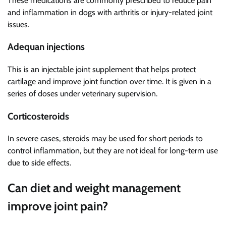
These medications are commonly prescribed to reduce pain
and inflammation in dogs with arthritis or injury-related joint
issues.
Adequan injections
This is an injectable joint supplement that helps protect
cartilage and improve joint function over time. It is given in a
series of doses under veterinary supervision.
Corticosteroids
In severe cases, steroids may be used for short periods to
control inflammation, but they are not ideal for long-term use
due to side effects.
Can diet and weight management
improve joint pain?