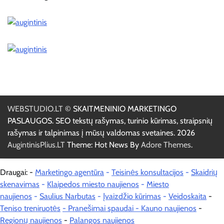
WEBSTUDIO.LT
© SKAITMENINIO MARKETINGO
PASLAUGOS. SEO tekstų rašymas, turinio kūrimas, straipsnių
rašymas ir talpinimas į mūsų valdomas svetaines. 2026
AugintinisPlius.LT
Theme: Hot News By
Adore Themes
.
Draugai: -
Marketingo agentūra
-
Teisinės konsultacijos
-
Skaidrių
skenavimas
-
Klaipedos miesto naujienos
-
Miesto
naujienos
-
Saulius Narbutas
-
Įvaizdžio kūrimas
-
Veidoskaita
-
Teniso treniruotės
- Pranešimai spaudai -
Kauno naujienos
-
Regionų naujienos
-
Palangos naujienos