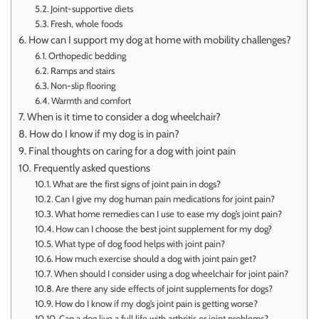
Joint-supportive diets
Fresh, whole foods
How can I support my dog at home with mobility challenges?
Orthopedic bedding
Ramps and stairs
Non-slip flooring
Warmth and comfort
When is it time to consider a dog wheelchair?
How do I know if my dog is in pain?
Final thoughts on caring for a dog with joint pain
Frequently asked questions
What are the first signs of joint pain in dogs?
Can I give my dog human pain medications for joint pain?
What home remedies can I use to ease my dog’s joint pain?
How can I choose the best joint supplement for my dog?
What type of dog food helps with joint pain?
How much exercise should a dog with joint pain get?
When should I consider using a dog wheelchair for joint pain?
Are there any side effects of joint supplements for dogs?
How do I know if my dog’s joint pain is getting worse?
Can a dog live a full life with arthritis or joint problems?