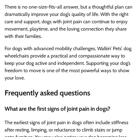
There is no one-size-fits-all answer, but a thoughtful plan can
dramatically improve your dog’s quality of life. With the right
care and support, dogs with joint pain can continue to enjoy
movement, playtime, and the loving connection they share
with their families.
For dogs with advanced mobility challenges, Walkin’ Pets’ dog
wheelchairs provide a practical and compassionate way to
keep your dog active and independent. Supporting your dog’s
freedom to move is one of the most powerful ways to show
your love.
Frequently asked questions
What are the first signs of joint pain in dogs?
The earliest signs of joint pain in dogs often include stiffness
after resting, limping, or reluctance to climb stairs or jump