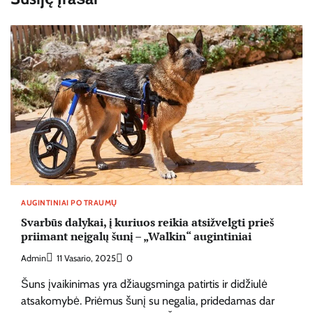
AUGINTINIAI PO TRAUMŲ
Svarbūs dalykai, į kuriuos reikia atsižvelgti prieš
priimant neįgalų šunį – „Walkin“ augintiniai
Admin
11 Vasario, 2025
0
Šuns įvaikinimas yra džiaugsminga patirtis ir didžiulė
atsakomybė. Priėmus šunį su negalia, pridedamas dar