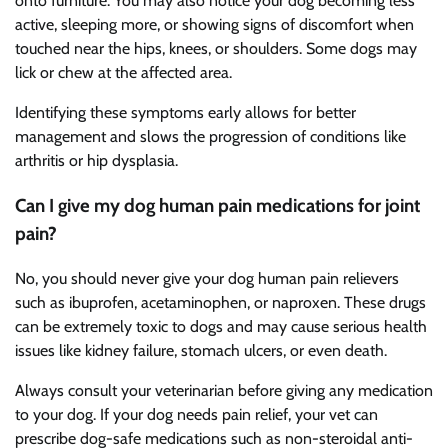
onto furniture. You may also notice your dog becoming less
active, sleeping more, or showing signs of discomfort when
touched near the hips, knees, or shoulders. Some dogs may
lick or chew at the affected area.
Identifying these symptoms early allows for better
management and slows the progression of conditions like
arthritis or hip dysplasia.
Can I give my dog human pain medications for joint
pain?
No, you should never give your dog human pain relievers
such as ibuprofen, acetaminophen, or naproxen. These drugs
can be extremely toxic to dogs and may cause serious health
issues like kidney failure, stomach ulcers, or even death.
Always consult your veterinarian before giving any medication
to your dog. If your dog needs pain relief, your vet can
prescribe dog-safe medications such as non-steroidal anti-