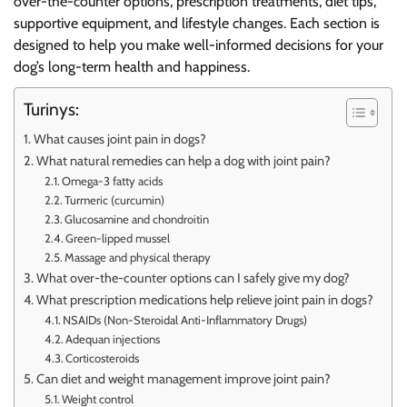
over-the-counter options, prescription treatments, diet tips,
supportive equipment, and lifestyle changes. Each section is
designed to help you make well-informed decisions for your
dog’s long-term health and happiness.
Turinys:
What causes joint pain in dogs?
What natural remedies can help a dog with joint pain?
Omega-3 fatty acids
Turmeric (curcumin)
Glucosamine and chondroitin
Green-lipped mussel
Massage and physical therapy
What over-the-counter options can I safely give my dog?
What prescription medications help relieve joint pain in dogs?
NSAIDs (Non-Steroidal Anti-Inflammatory Drugs)
Adequan injections
Corticosteroids
Can diet and weight management improve joint pain?
Weight control