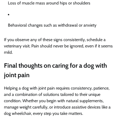
Loss of muscle mass around hips or shoulders
Behavioral changes such as withdrawal or anxiety
If you observe any of these signs consistently, schedule a
veterinary visit. Pain should never be ignored, even if it seems
mild.
Final thoughts on caring for a dog with
joint pain
Helping a dog with joint pain requires consistency, patience,
and a combination of solutions tailored to their unique
condition. Whether you begin with natural supplements,
manage weight carefully, or introduce assistive devices like a
dog wheelchair, every step you take matters.