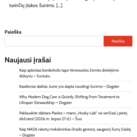
turinčių įtakos šunims. […]
Paieška
Paieška
Naujausi įrašai
Kaip apleistas borderkolis tapo Venesuelos žemės drebėjimo
didvyriu – šuniuku
Kasdieniai daiktai, kurie yra slapta nuodingi šunims – Dogster
Why Modern Dog Care is Quietly Shifting From Treatment to
Lifespan Stewardship — Dogster
Paklauskite daktaro Paolos – mano „Husky-Lab“ vis veržiasi į pietų
dėžutes! (2026 m. liepos 27 d.) – Šuo
Kaip NASA raketų mokslininkas išrado geresnį, saugesnį šunų žaislą
– Dogster