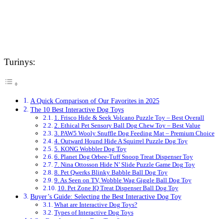
Turinys:
A Quick Comparison of Our Favorites in 2025
The 10 Best Interactive Dog Toys
1. Frisco Hide & Seek Volcano Puzzle Toy – Best Overall
2. Ethical Pet Sensory Ball Dog Chew Toy – Best Value
3. PAW5 Wooly Snuffle Dog Feeding Mat – Premium Choice
4. Outward Hound Hide A Squirrel Puzzle Dog Toy
5. KONG Wobbler Dog Toy
6. Planet Dog Orbee-Tuff Snoop Treat Dispenser Toy
7. Nina Ottosson Hide N’ Slide Puzzle Game Dog Toy
8. Pet Qwerks Blinky Babble Ball Dog Toy
9. As Seen on TV, Wobble Wag Giggle Ball Dog Toy
10. Pet Zone IQ Treat Dispenser Ball Dog Toy
Buyer’s Guide: Selecting the Best Interactive Dog Toy
What are Interactive Dog Toys?
Types of Interactive Dog Toys