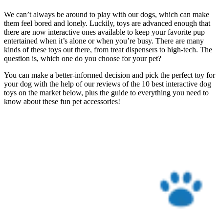
We can’t always be around to play with our dogs, which can make
them feel bored and lonely. Luckily, toys are advanced enough that
there are now interactive ones available to keep your favorite pup
entertained when it’s alone or when you’re busy. There are many
kinds of these toys out there, from treat dispensers to high-tech. The
question is, which one do you choose for your pet?
You can make a better-informed decision and pick the perfect toy for
your dog with the help of our reviews of the 10 best interactive dog
toys on the market below, plus the guide to everything you need to
know about these fun pet accessories!