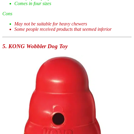
Comes in four sizes
Cons
May not be suitable for heavy chewers
Some people received products that seemed inferior
5. KONG Wobbler Dog Toy