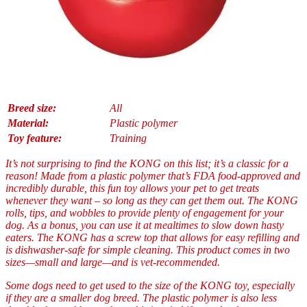
Breed size:
All
Material:
Plastic polymer
Toy feature:
Training
It’s not surprising to find the KONG on this list; it’s a classic for a
reason! Made from a plastic polymer that’s FDA food-approved and
incredibly durable, this fun toy allows your pet to get treats
whenever they want – so long as they can get them out. The KONG
rolls, tips, and wobbles to provide plenty of engagement for your
dog. As a bonus, you can use it at mealtimes to slow down hasty
eaters. The KONG has a screw top that allows for easy refilling and
is dishwasher-safe for simple cleaning. This product comes in two
sizes—small and large—and is vet-recommended.
Some dogs need to get used to the size of the KONG toy, especially
if they are a smaller dog breed. The plastic polymer is also less