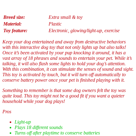
Breed size:
Extra small & toy
Material:
Plastic
Toy feature:
Electronic, glowing/light-up, exercise
Keep your dog entertained and away from destructive behaviors
with this interactive dog toy that not only lights up but also talks!
Once it’s been activated by your pup knocking it around, it has a
vast array of 18 phrases and sounds to entertain your pet. While it’s
talking, it will also flash some lights to hold your dog’s attention.
With this combination, it can stimulate the senses of sound and sight.
This toy is activated by touch, but it will turn off automatically to
conserve battery power once your pet is finished playing with it.
Something to remember is that some dog owners felt the toy was
quite loud. This toy might not be a good fit if you want a quieter
household while your dog plays!
Pros
Light-up
Plays 18 different sounds
Turns off after playtime to conserve batteries