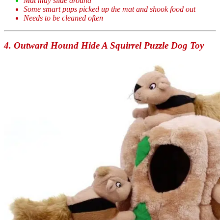
Mat may slide around
Some smart pups picked up the mat and shook food out
Needs to be cleaned often
4. Outward Hound Hide A Squirrel Puzzle Dog Toy