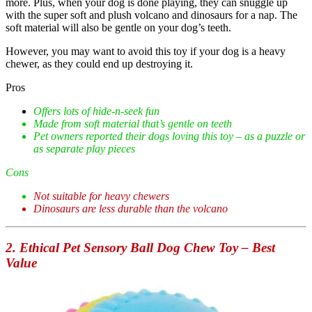
more. Plus, when your dog is done playing, they can snuggle up
with the super soft and plush volcano and dinosaurs for a nap. The
soft material will also be gentle on your dog’s teeth.
However, you may want to avoid this toy if your dog is a heavy
chewer, as they could end up destroying it.
Pros
Offers lots of hide-n-seek fun
Made from soft material that’s gentle on teeth
Pet owners reported their dogs loving this toy – as a puzzle or
as separate play pieces
Cons
Not suitable for heavy chewers
Dinosaurs are less durable than the volcano
2. Ethical Pet Sensory Ball Dog Chew Toy – Best
Value