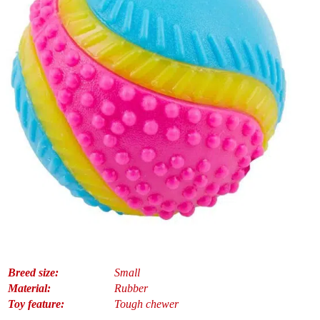
Breed size:
Small
Material:
Rubber
Toy feature:
Tough chewer