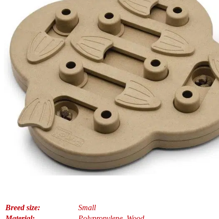
Breed size:
Small
Material:
Polypropylene, Wood