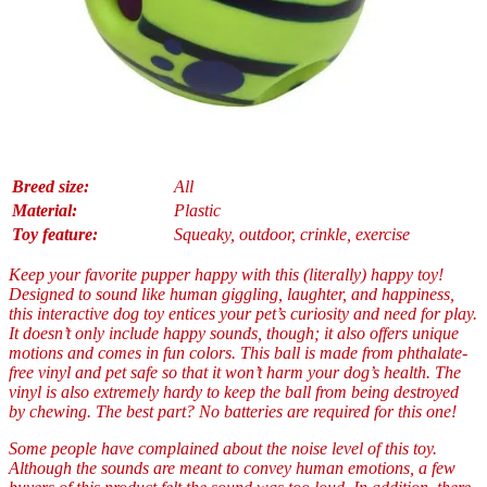
Breed size:
All
Material:
Plastic
Toy feature:
Squeaky, outdoor, crinkle, exercise
Keep your favorite pupper happy with this (literally) happy toy!
Designed to sound like human giggling, laughter, and happiness,
this interactive dog toy entices your pet’s curiosity and need for play.
It doesn’t only include happy sounds, though; it also offers unique
motions and comes in fun colors. This ball is made from phthalate-
free vinyl and pet safe so that it won’t harm your dog’s health. The
vinyl is also extremely hardy to keep the ball from being destroyed
by chewing. The best part? No batteries are required for this one!
Some people have complained about the noise level of this toy.
Although the sounds are meant to convey human emotions, a few