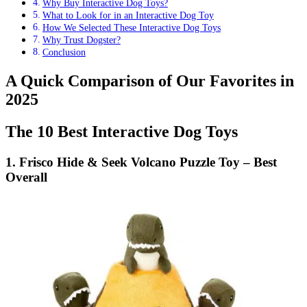
Why Buy Interactive Dog Toys?
What to Look for in an Interactive Dog Toy
How We Selected These Interactive Dog Toys
Why Trust Dogster?
Conclusion
A Quick Comparison of Our Favorites in
2025
The 10 Best Interactive Dog Toys
1. Frisco Hide & Seek Volcano Puzzle Toy – Best
Overall