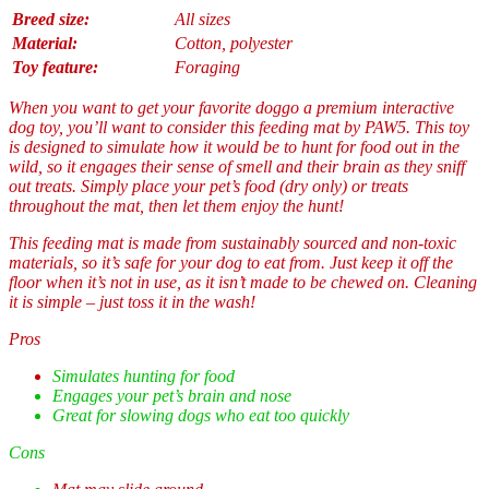
Breed size:
All sizes
Material:
Cotton, polyester
Toy feature:
Foraging
When you want to get your favorite doggo a premium interactive
dog toy, you’ll want to consider this feeding mat by PAW5. This toy
is designed to simulate how it would be to hunt for food out in the
wild, so it engages their sense of smell and their brain as they sniff
out treats. Simply place your pet’s food (dry only) or treats
throughout the mat, then let them enjoy the hunt!
This feeding mat is made from sustainably sourced and non-toxic
materials, so it’s safe for your dog to eat from. Just keep it off the
floor when it’s not in use, as it isn’t made to be chewed on. Cleaning
it is simple – just toss it in the wash!
Pros
Simulates hunting for food
Engages your pet’s brain and nose
Great for slowing dogs who eat too quickly
Cons