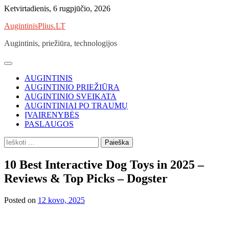
Skip
Ketvirtadienis, 6 rugpjūčio, 2026
to
AugintinisPlius.LT
content
Augintinis, priežiūra, technologijos
AUGINTINIS
AUGINTINIO PRIEŽIŪRA
AUGINTINIO SVEIKATA
AUGINTINIAI PO TRAUMŲ
ĮVAIRENYBĖS
PASLAUGOS
Ieškoti:
10 Best Interactive Dog Toys in 2025 –
Reviews & Top Picks – Dogster
Posted on
12 kovo, 2025