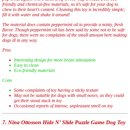
friendly and chemical-free materials, so it’s safe for your dog to
chew to their heart’s content. Cleaning this toy is incredibly simple;
fill it with water and shake it around!
The material does contain peppermint oil to provide a minty, fresh
flavor. Though peppermint oil has been said by some not to be safe
for dogs, there were no complaints of the small amount here making
dogs ill in any way.
Pros
Interesting design for more brain stimulation
Easy to clean
Eco-friendly materials
Cons
Some complaints of toy having a sticky texture
May not be suitable for dogs with small noses, as they could
get their snout stuck in toy
Occasional reports of intense, unpleasant smell on toy
7. Nina Ottosson Hide N’ Slide Puzzle Game Dog Toy