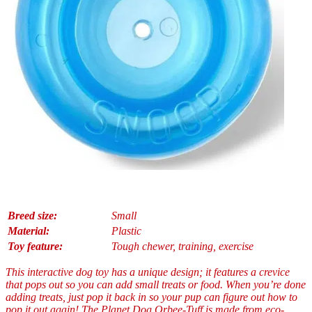
Breed size:
Small
Material:
Plastic
Toy feature:
Tough chewer, training, exercise
This interactive dog toy has a unique design; it features a crevice
that pops out so you can add small treats or food. When you’re done
adding treats, just pop it back in so your pup can figure out how to
pop it out again! The Planet Dog Orbee-Tuff is made from eco-