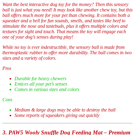
Want the best interactive dog toy for the money? Then this sensory
ball is just what you need! It may look like another chew toy, but this
ball offers much more for your pet than chewing. It contains both a
squeaker and a bell for fun sounds, smells, and tastes like beef to
stimulate the nose and tastebuds, plus it offers multiple colors and
textures for sight and touch. That means the toy will engage each
one of your dog’s senses during play!
While no toy is ever indestructible, the sensory ball is made from
thermoplastic rubber to offer more durability. The ball comes in two
sizes and a variety of colors.
Pros
Durable for heavy chewers
Entices all your pet’s senses
Comes in various sizes and colors
Cons
Medium & large dogs may be able to destroy the ball
Some reports of squeakers giving out quickly
3. PAW5 Wooly Snuffle Dog Feeding Mat – Premium