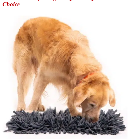
Choice