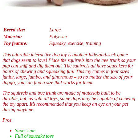
Breed size:
Large
Material:
Polyester
Toy feature:
Squeaky, exercise, training
This adorable interactive dog toy is another hide-and-seek game
that dogs seem to love! Place the squirrels into the tree trunk so your
pup can sniff and dig them out. The squirrels all have squeakers for
hours of chewing and squeaking fun! This toy comes in four sizes –
junior, large, jumbo, and ginormous – so no matter the size of your
doggo, you can find a size that works for them.
The squirrels and tree trunk are made of materials built to be
durable, but, as with all toys, some dogs may be capable of chewing
the toy apart. It’s recommended that you keep an eye on your pet
during playtime.
Pros
Super cute
Full of squeaky toys