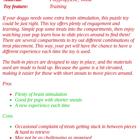
Toy feature:
Training
If your doggo needs some extra brain stimulation, this puzzle toy
could be just right. This toy offers plenty of engagement and
learning. Simple pop some treats into the compartments, then enjoy
watching your pup learn how to slide pieces around to find them!
There are several compartments to try out different combinations of
treat placement. This way, your pet will have the chance to have a
different experience each time the toy is used.
The built-in pieces are designed to stay in place, and the materials
used are made to hold up. Because the game is a bit elevated,
making it easier for those with short snouts to move pieces around.
Pros
Plenty of brain stimulation
Good for pups with shorter snouts
A new experience each time
Cons
Occasional complaint of treats getting stuck in between pieces
& hard to retrieve
May not be as challenging as promised