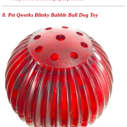
8. Pet Qwerks Blinky Babble Ball Dog Toy