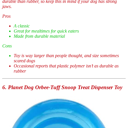
durable than rubber, so keep this in mind if your dog has strong
jaws.
Pros
A classic
Great for mealtimes for quick eaters
Made from durable material
Cons
Toy is way larger than people thought, and size sometimes
scared dogs
Occasional reports that plastic polymer isn’t as durable as
rubber
6. Planet Dog Orbee-Tuff Snoop Treat Dispenser Toy