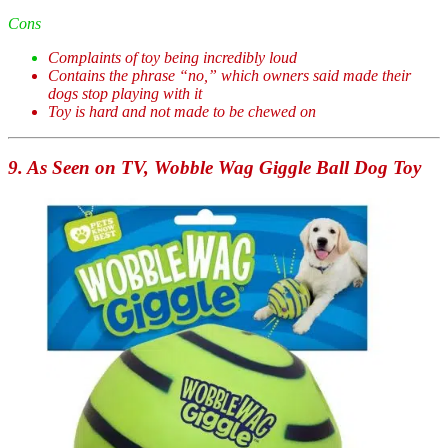
Cons
Complaints of toy being incredibly loud
Contains the phrase “no,” which owners said made their
dogs stop playing with it
Toy is hard and not made to be chewed on
9. As Seen on TV, Wobble Wag Giggle Ball Dog Toy