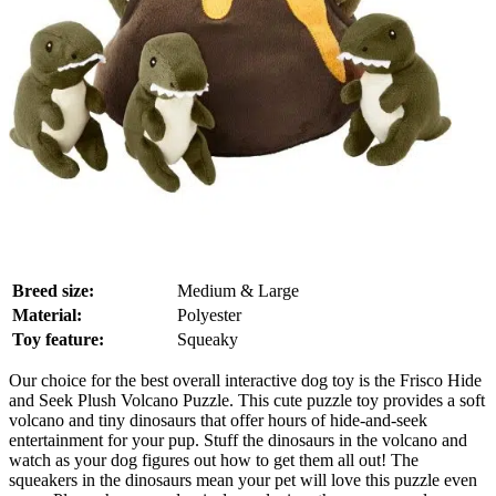
Breed size:
Medium & Large
Material:
Polyester
Toy feature:
Squeaky
Our choice for the best overall interactive dog toy is the Frisco Hide
and Seek Plush Volcano Puzzle. This cute puzzle toy provides a soft
volcano and tiny dinosaurs that offer hours of hide-and-seek
entertainment for your pup. Stuff the dinosaurs in the volcano and
watch as your dog figures out how to get them all out! The
squeakers in the dinosaurs mean your pet will love this puzzle even